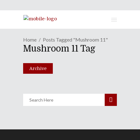
Home
Posts Tagged "Mushroom 11"
Boston FIG 2015 One-On-One
Mushroom 11 Tag
Special
September 15, 2015
Archive
Share
0 Comments
1799
Views