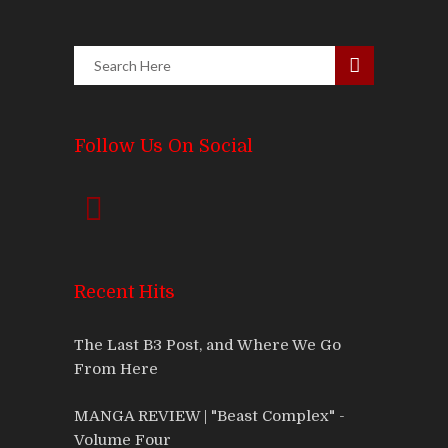
Follow Us On Social
Recent Hits
The Last B3 Post, and Where We Go
From Here
MANGA REVIEW | "Beast Complex" -
Volume Four