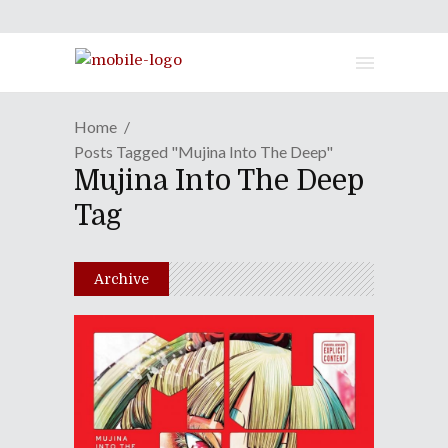
Home
Posts Tagged "Mujina Into The Deep"
Mujina Into The Deep
Tag
Archive