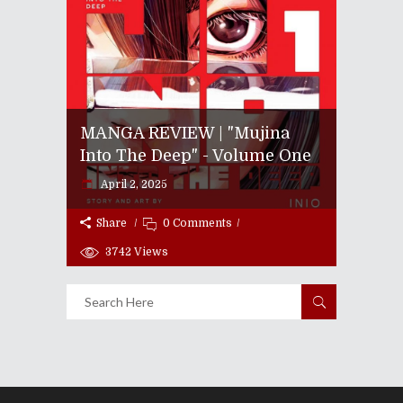
MANGA REVIEW | "Mujina
Into The Deep" - Volume One
April 2, 2025
Share
0 Comments
3742
Views