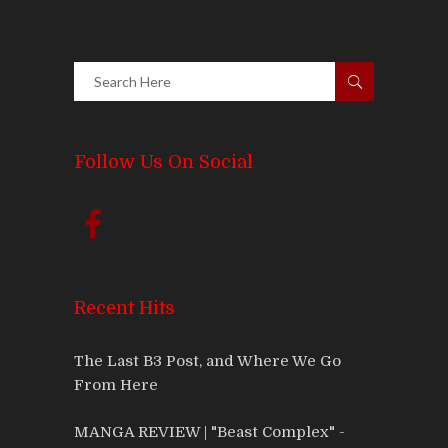
Follow Us On Social
Recent Hits
The Last B3 Post, and Where We Go
From Here
MANGA REVIEW | "Beast Complex" -