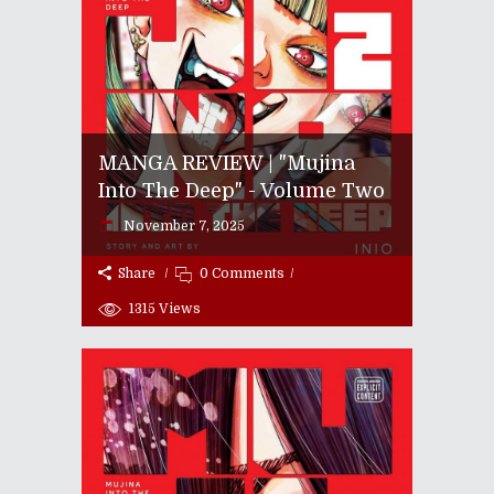
MANGA REVIEW | "Mujina
Into The Deep" - Volume Two
November 7, 2025
Share
0 Comments
1315
Views