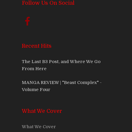
Follow Us On Social
Recent Hits
The Last B3 Post, and Where We Go
From Here
MANGA REVIEW | "Beast Complex" -
Volume Four
What We Cover
What We Cover