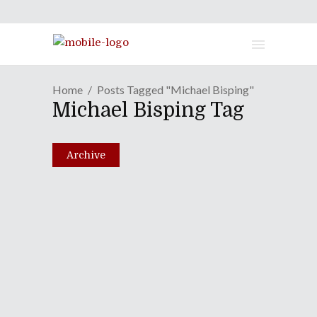
Home
Posts Tagged "Michael Bisping"
Michael Bisping Tag
Archive
Episode LXVIII: White
Dress & Combat Boots
October 19, 2010
Share
0 Comments
1832
Views