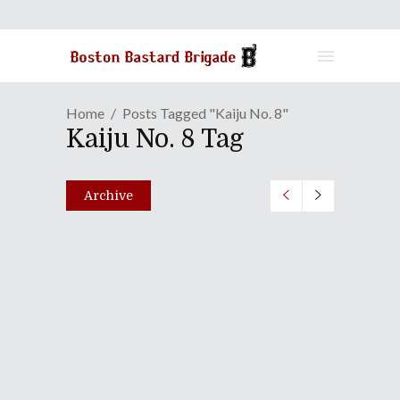
Home
Posts Tagged "Kaiju No. 8"
Kaiju No. 8 Tag
Archive