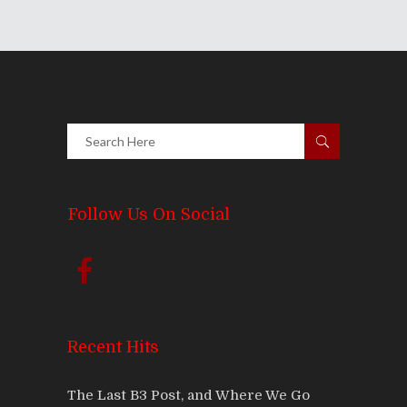
Follow Us On Social
Recent Hits
The Last B3 Post, and Where We Go