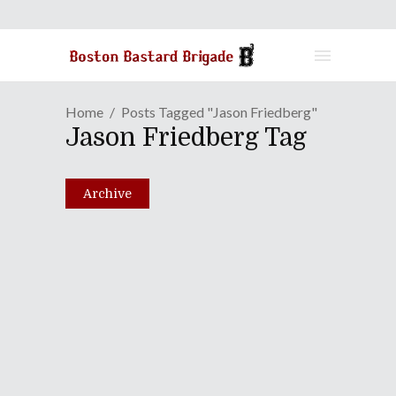
Home
Posts Tagged "Jason Friedberg"
Jason Friedberg Tag
Archive
Episode LX: Fuck The
Movies! Let's Get Some
Lasagna!
August 24, 2010
Share
0 Comments
2529
Views