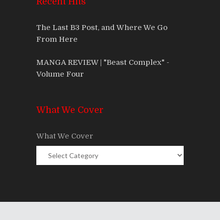
Recent Hits
The Last B3 Post, and Where We Go
From Here
MANGA REVIEW | "Beast Complex" -
Volume Four
What We Cover
What We Cover