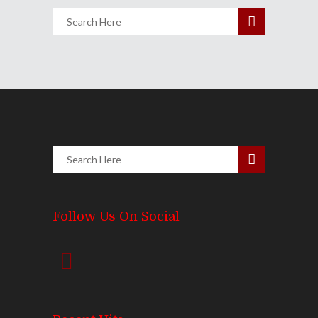
Follow Us On Social