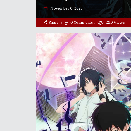
November 6, 2025
Share
0 Comments
1210
Views