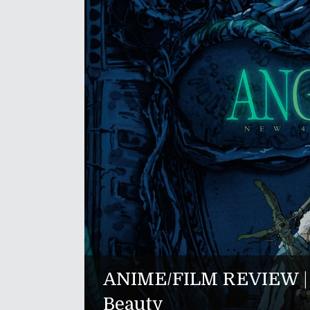
ANIME/FILM REVIEW | "
Beauty