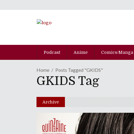
Podcast
Anime
Comics/Manga
Home
Posts Tagged "GKIDS"
GKIDS Tag
Archive