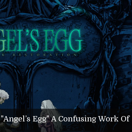
Angel’s Egg" A Confusing Work Of