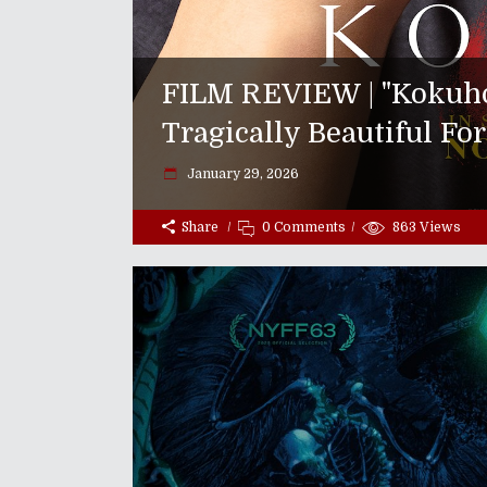
FILM REVIEW | "Kokuho"
Tragically Beautiful Fo
January 29, 2026
Share
0 Comments
863
Views