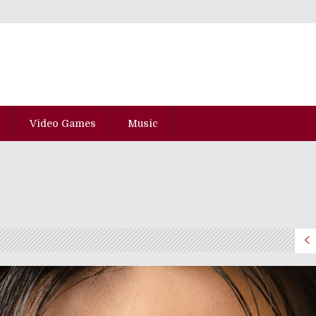
Video Games
Music