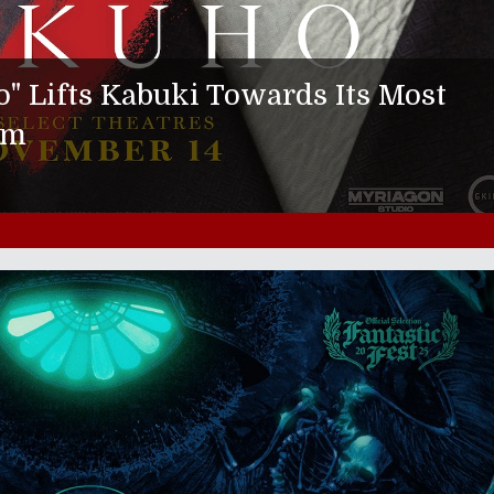
 Lifts Kabuki Towards Its Most
rm