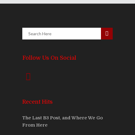
Follow Us On Social
Recent Hits
The Last B3 Post, and Where We Go
From Here