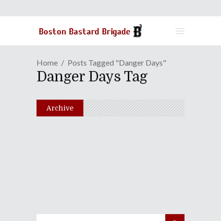
Home
Posts Tagged "Danger Days"
Danger Days Tag
Archive
Episode LXXV: That Tumor
Is Such A Killjoy!
December 14, 2010
Share
0 Comments
2020
Views