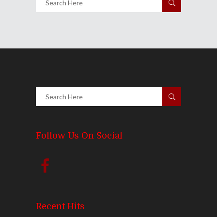
Follow Us On Social
Recent Hits