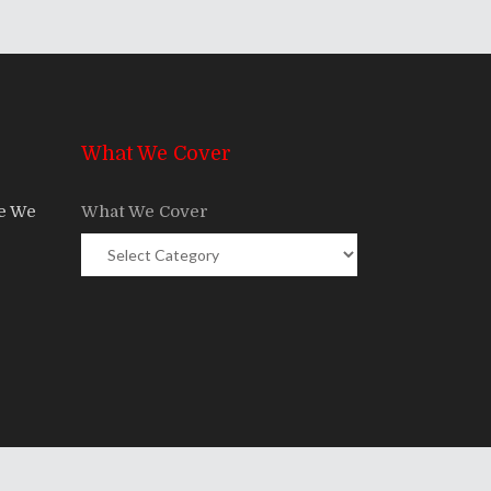
What We Cover
re We
What We Cover