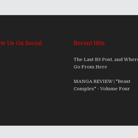
ow Us On Social
Recent Hits
The Last B3 Post, and Whe
Go From Here
MANGA REVIEW | "Beast
Complex" - Volume Four