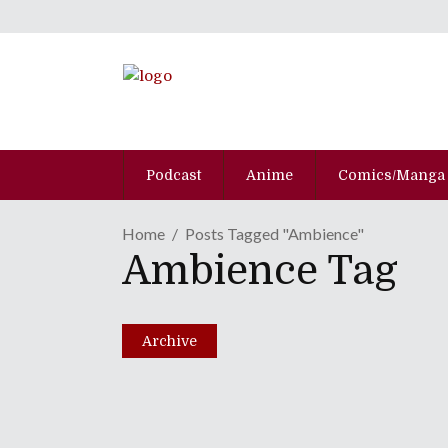
Podcast
Anime
Comics/Manga
Home
Posts Tagged "Ambience"
Ambience Tag
No Borders No Race: E
July 21, 2015
Archive
Share
0 Comments
1382
Views